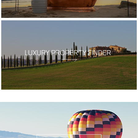
LUXURY PROPERTY FINDER