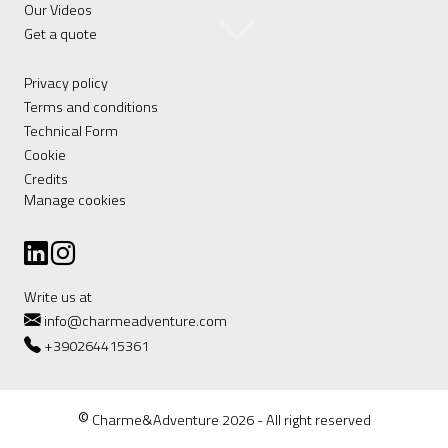
Our Videos
Get a quote
Privacy policy
Terms and conditions
Technical Form
Cookie
Credits
Manage cookies
Write us at
info@charmeadventure.com
+390264415361
©
Charme&Adventure 2026 - All right reserved