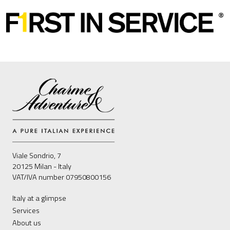
Viale Sondrio, 7
20125 Milan - Italy
VAT/IVA number 07950800156
Italy at a glimpse
Services
About us