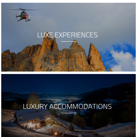
LUXE EXPERIENCES
LUXURY ACCOMMODATIONS