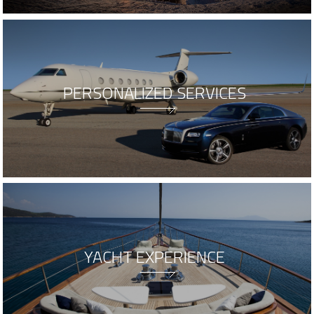
PERSONALIZED SERVICES
YACHT EXPERIENCE