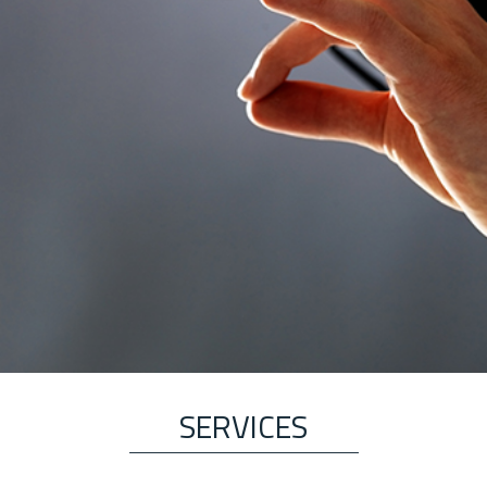
SERVICES