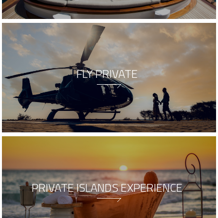
FLY PRIVATE
PRIVATE ISLANDS EXPERIENCE