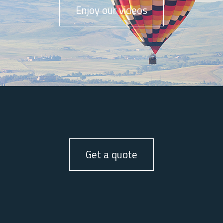
Enjoy our videos
Get a quote